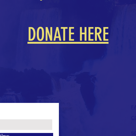
DONATE HERE
F
C
50
 Now