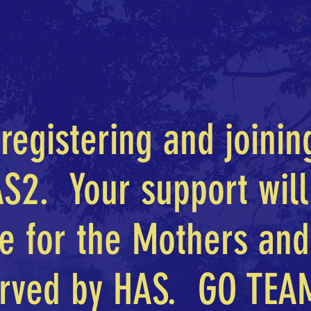
WHO WE ARE
PAST EVENTS
NEWS LETTER
ANNUAL R
registering and joinin
S2. Your support wil
ce for the Mothers and
rved by HAS. GO TEA