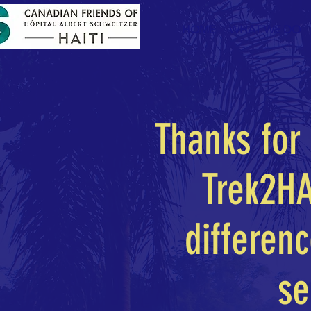
HOME
WHAT WE DO
Thanks for 
Trek2HA
differen
se