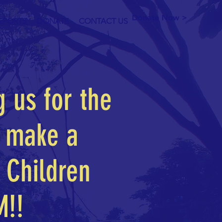
Donate Now >
EPORTS
DONATE
CONTACT US
g us for the
l make a
 Children
M!!