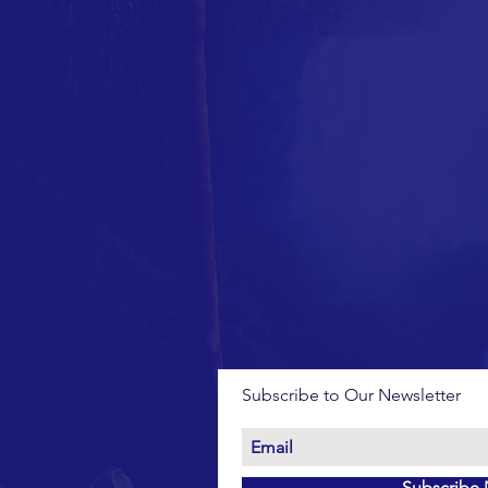
Subscribe to Our Newsletter
Subscribe