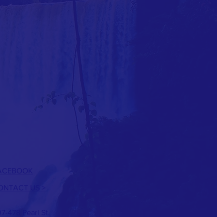
ACEBOOK
ONTACT US
>
7-478 Pearl St.