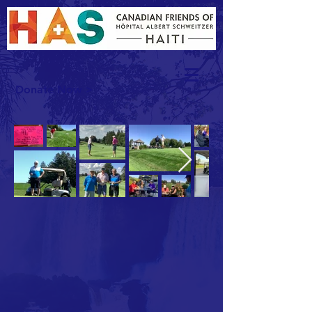
Donate Now >